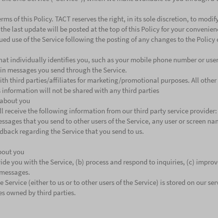
rms of this Policy. TACT reserves the right, in its sole discretion, to modi
 the last update will be posted at the top of this Policy for your convenie
ued use of the Service following the posting of any changes to the Policy 
hat individually identifies you, such as your mobile phone number or use
 in messages you send through the Service.
th third parties/affiliates for marketing/promotional purposes. All othe
 information will not be shared with any third parties
 about you
ll receive the following information from our third party service provi
essages that you send to other users of the Service, any user or screen n
dback regarding the Service that you send to us.
bout you
de you with the Service, (b) process and respond to inquiries, (c) improve
 messages.
ervice (either to us or to other users of the Service) is stored on our se
ces owned by third parties.