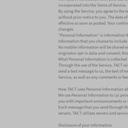
incorporated into the Terms of Service.
By using the Service, you agree to the te
without prior notice to you. The date of
effective as soon as posted. Your contin
changes.
“Personal Information” is information t
Information that you choose to include
No mobile information will be shared wi
originator opt-in data and consent; this
What Personal Information is collected
Through the use of the Service, TACT wi
send a text message to us, the text of m
Service, as well as any comments or fee
How TACT uses Personal Information a
We use Personal Information to (a) provi
you with important announcements or
Each message that you send through the S
servers. TACT utilizes servers and servi
Disclosure of your information