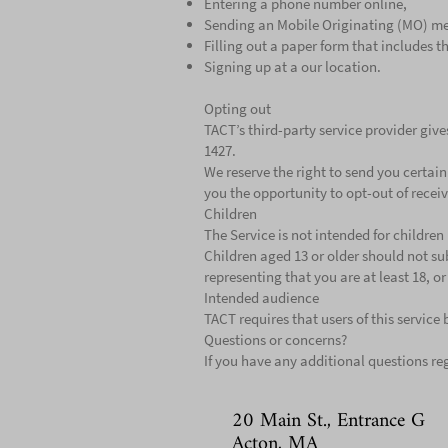
Entering a phone number online,
Sending an Mobile Originating (MO) me
Filling out a paper form that includes 
Signing up at a our location.
Opting out
TACT’s third-party service provider give
1427.
We reserve the right to send you certa
you the opportunity to opt-out of recei
Children
The Service is not intended for childre
Children aged 13 or older should not su
representing that you are at least 18, o
Intended audience
TACT requires that users of this service 
Questions or concerns?
If you have any additional questions reg
20 Main St., Entrance G
Acton, MA