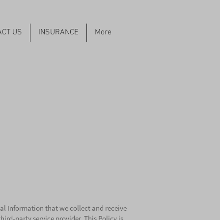
ACT US
INSURANCE
More
al Information that we collect and receive
rd-party service provider. This Policy is