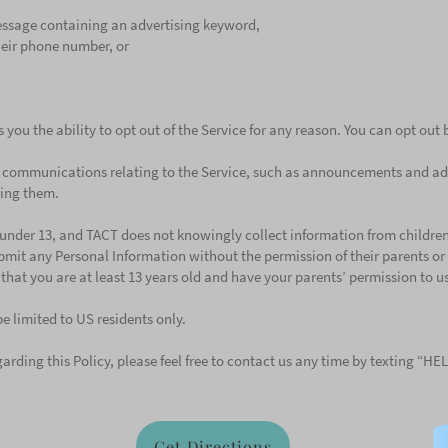
ssage containing an advertising keyword,
their phone number, or
s you the ability to opt out of the Service for any reason. You can opt out
in communications relating to the Service, such as announcements and ad
ving them.
n under 13, and TACT does not knowingly collect information from children
bmit any Personal Information without the permission of their parents or 
r that you are at least 13 years old and have your parents’ permission to us
be limited to US residents only.
arding this Policy, please feel free to contact us any time by texting “HE
Get Directions