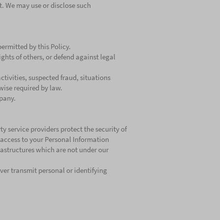
t. We may use or disclose such
rmitted by this Policy.
ights of others, or defend against legal
ctivities, suspected fraud, situations
rwise required by law.
mpany.
y service providers protect the security of
access to your Personal Information
frastructures which are not under our
ver transmit personal or identifying