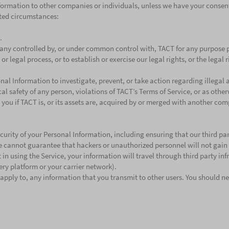
Information to other companies or individuals, unless we have your consen
ited circumstances:
.
ny controlled by, or under common control with, TACT for any purpose pe
 legal process, or to establish or exercise our legal rights, or the legal r
onal Information to investigate, prevent, or take action regarding illegal a
cal safety of any person, violations of TACT’s Terms of Service, or as othe
you if TACT is, or its assets are, acquired by or merged with another co
urity of your Personal Information, including ensuring that our third part
 cannot guarantee that hackers or unauthorized personnel will not gain 
t in using the Service, your information will travel through third party in
ery platform or your carrier network).
 apply to, any information that you transmit to other users. You should ne