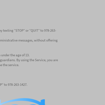
 by texting “STOP” or “QUIT” to 978-263-
ministrative messages, without offering
 under the age of 13.
guardians. By using the Service, you are
e the service.
LP” to 978-263-1427.