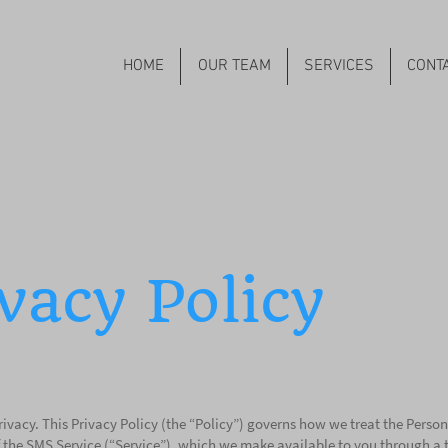
HOME
OUR TEAM
SERVICES
CONT
vacy Policy
ivacy. This Privacy Policy (the “Policy”) governs how we treat the Person
 the SMS Service (“Service”), which we make available to you through a thi