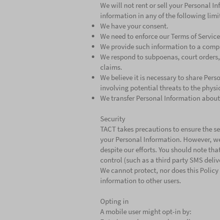
We will not rent or sell your Personal 
information in any of the following lim
We have your consent.
We need to enforce our Terms of Service
We provide such information to a compa
We respond to subpoenas, court orders, or
claims.
We believe it is necessary to share Pers
involving potential threats to the physi
We transfer Personal Information about 
Security
TACT takes precautions to ensure the sec
your Personal Information. However, we
despite our efforts. You should note tha
control (such as a third party SMS deliv
We cannot protect, nor does this Policy
information to other users.
Opting in
A mobile user might opt-in by: