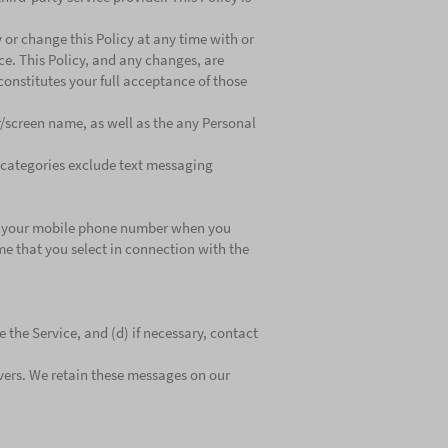
fy or change this Policy at any time with or
nce. This Policy, and any changes, are
constitutes your full acceptance of those
r/screen name, as well as the any Personal
r categories exclude text messaging
der: your mobile phone number when you
ame that you select in connection with the
 the Service, and (d) if necessary, contact
rvers. We retain these messages on our