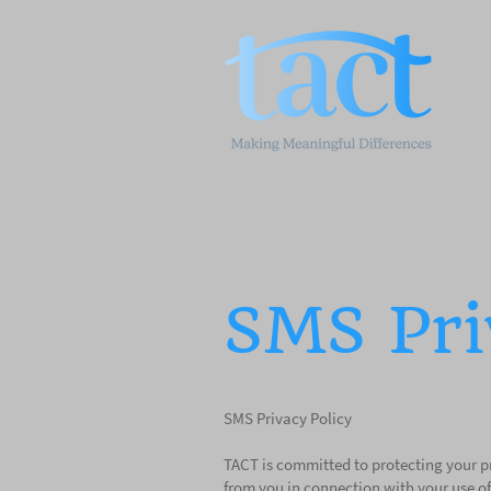
SMS Pri
SMS Privacy Policy
TACT is committed to protecting your pr
from you in connection with your use of