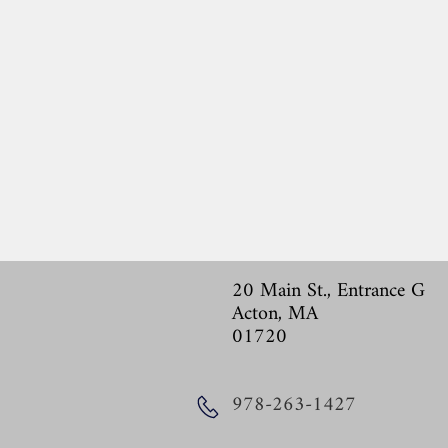
20 Main St., Entrance G
Acton, MA
01720
978-263-1427