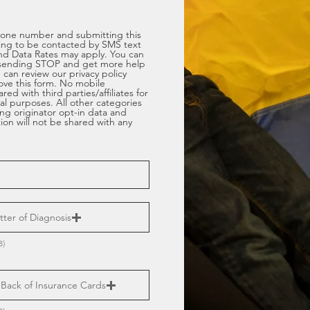
hone number and submitting this
ing to be contacted by SMS text
d Data Rates may apply. You can
sending STOP and get more help
can review our privacy policy
bove this form. No mobile
red with third parties/affiliates for
l purposes. All other categories
ng originator opt-in data and
tion will not be shared with any
ter of Diagnosis
B)
Back of Insurance Cards