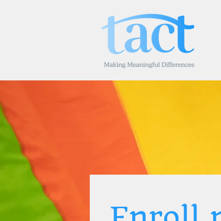
Enroll 