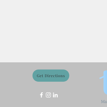
Get Directions