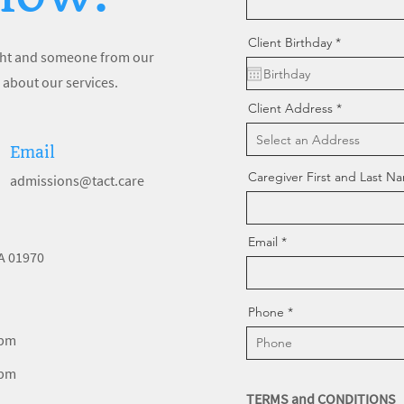
r
Client Birthday
*
e
right and someone from our
q
u
 about our services.
i
r
Client Address
e
d
Email
Caregiver First and Last N
admissions@tact.care
Email
MA 01970
Phone
 pm
 pm
TERMS and CONDITIONS