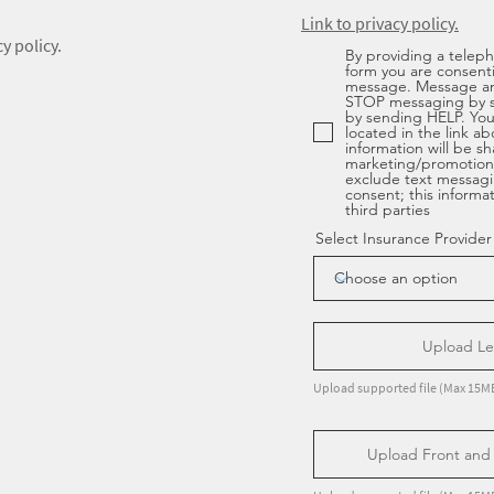
Link to privacy policy.
y policy.
By providing a telep
form you are consent
message. Message an
STOP messaging by 
by sending HELP. You 
located in the link a
information will be sha
marketing/promotiona
exclude text messagi
consent; this informa
third parties
Select Insurance Provider
Upload Let
Upload supported file (Max 15M
Upload Front and 