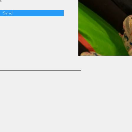
B)
Send