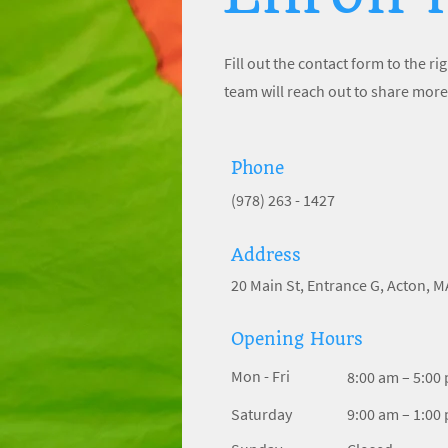
Fill out the contact form to the 
team will reach out to share more
Phone
(978) 263 - 1427
Address
20 Main St, Entrance G, Acton, 
Opening Hours
Mon - Fri
8:00 am – 5:00
Saturday
9:00 am – 1:00