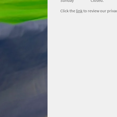
​Sunday
Closed.
Click the
link
to review our privac