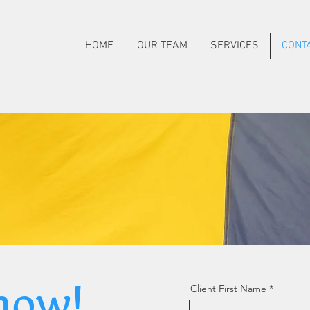
HOME
OUR TEAM
SERVICES
CONT
now!
Client First Name