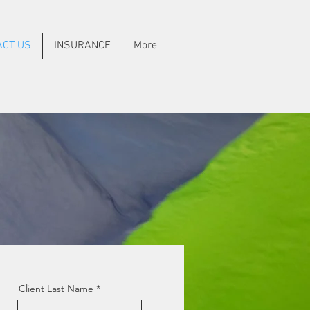
ACT US
INSURANCE
More
Client Last Name